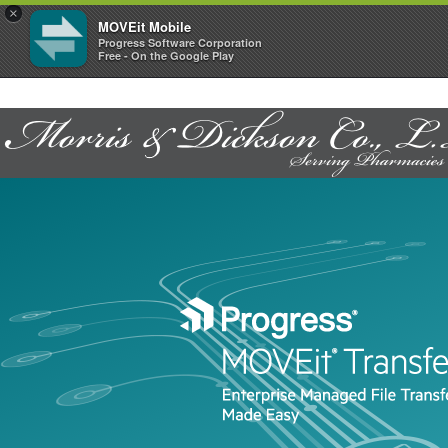
×
MOVEit Mobile
Progress Software Corporation
Free - On the Google Play