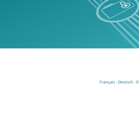
Français
Deutsch
E