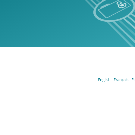
English
Français
E