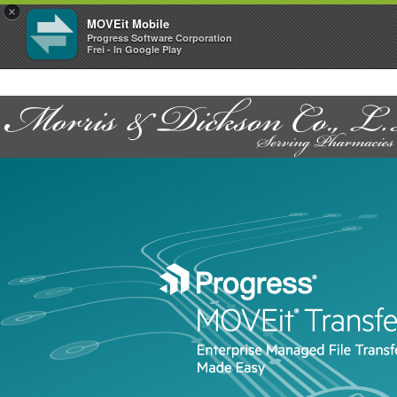
×
MOVEit Mobile
Progress Software Corporation
Frei - In Google Play