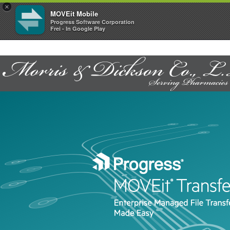
×
MOVEit Mobile
Progress Software Corporation
Frei - In Google Play