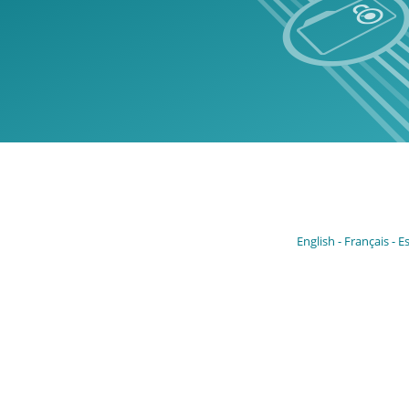
English
Français
E