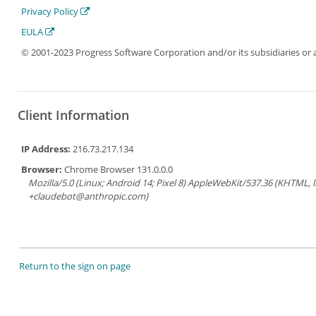
Privacy Policy
EULA
© 2001-2023 Progress Software Corporation and/or its subsidiaries or aff
Client Information
IP Address:
216.73.217.134
Browser:
Chrome Browser 131.0.0.0
Mozilla/5.0 (Linux; Android 14; Pixel 8) AppleWebKit/537.36 (KHTML, 
+claudebot@anthropic.com)
Return to the sign on page