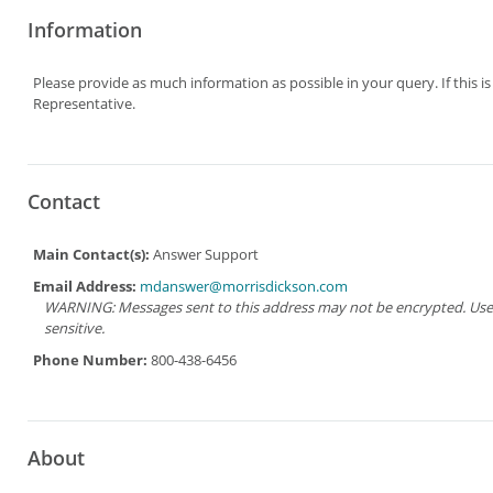
Information
Please provide as much information as possible in your query. If this i
Representative.
Contact
Main Contact(s):
Answer Support
Email Address:
mdanswer@morrisdickson.com
WARNING: Messages sent to this address may not be encrypted. Use Ad
sensitive.
Phone Number:
800-438-6456
About