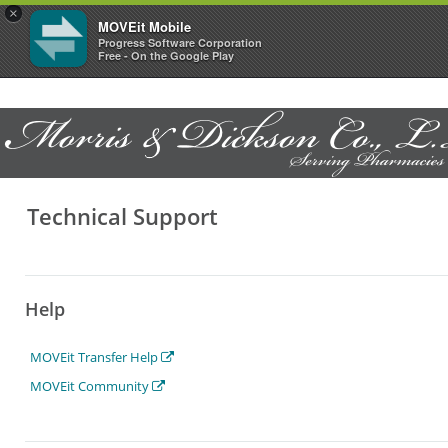
×
MOVEit Mobile
Progress Software Corporation
Free - On the Google Play
Technical Support
Help
MOVEit Transfer Help
MOVEit Community