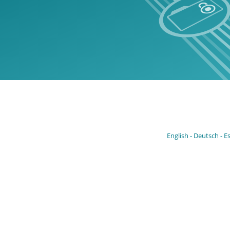
English
Deutsch
E