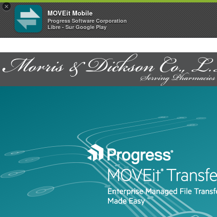
×
MOVEit Mobile
Progress Software Corporation
Libre - Sur Google Play