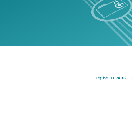
English
Français
E