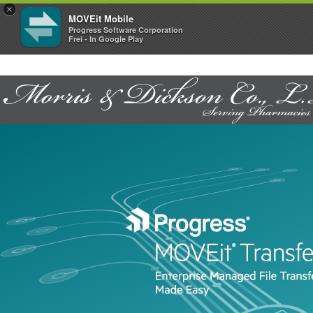
×
MOVEit Mobile
Progress Software Corporation
Frei - In Google Play