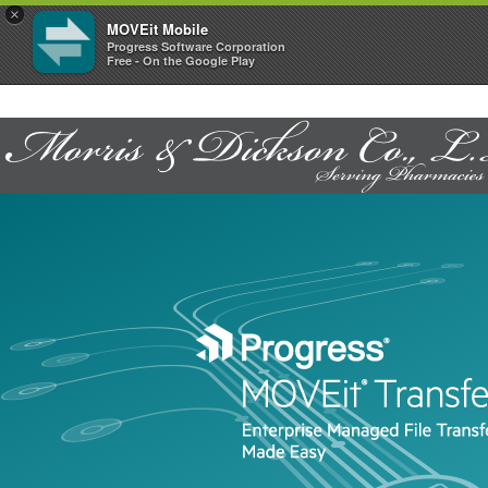
×
MOVEit Mobile
Progress Software Corporation
Free - On the Google Play