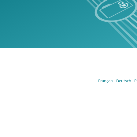
Français
Deutsch
E