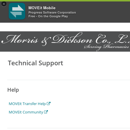
×
MOVEit Mobile
Progress Software Corporation
Free - On the Google Play
Technical Support
Help
MOVEit Transfer Help
MOVEit Community