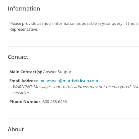
Information
Please provide as much information as possible in your query. If this i
Representative.
Contact
Main Contact(s):
Answer Support
Email Address:
mdanswer@morrisdickson.com
WARNING: Messages sent to this address may not be encrypted. Use Ad
sensitive.
Phone Number:
800-438-6456
About