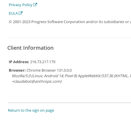
Privacy Policy
EULA
© 2001-2023 Progress Software Corporation and/or its subsidiaries or aff
Client Information
IP Address:
216.73.217.179
Browser:
Chrome Browser 131.0.0.0
Mozilla/5.0 (Linux; Android 14; Pixel 8) AppleWebKit/537.36 (KHTML, 
+claudebot@anthropic.com)
Return to the sign on page