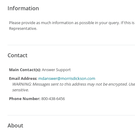
Information
Please provide as much information as possible in your query. If this i
Representative.
Contact
Main Contact(s):
Answer Support
Email Address:
mdanswer@morrisdickson.com
WARNING: Messages sent to this address may not be encrypted. Use Ad
sensitive.
Phone Number:
800-438-6456
About