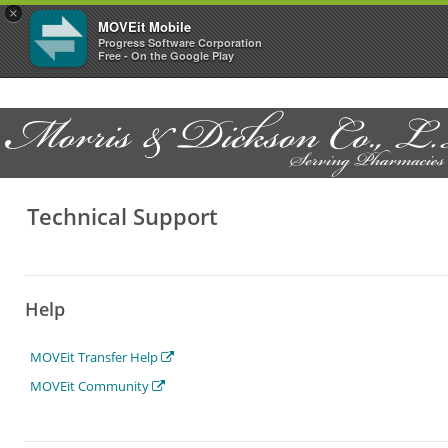
×
MOVEit Mobile
Progress Software Corporation
Free - On the Google Play
Technical Support
Help
MOVEit Transfer Help
MOVEit Community