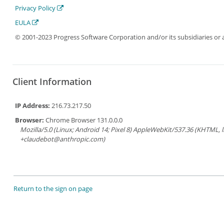
Privacy Policy
EULA
© 2001-2023 Progress Software Corporation and/or its subsidiaries or aff
Client Information
IP Address:
216.73.217.50
Browser:
Chrome Browser 131.0.0.0
Mozilla/5.0 (Linux; Android 14; Pixel 8) AppleWebKit/537.36 (KHTML, 
+claudebot@anthropic.com)
Return to the sign on page