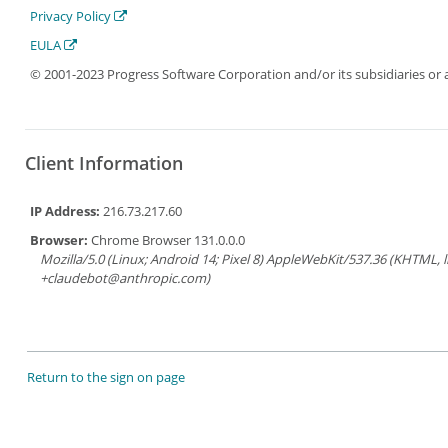
Privacy Policy
EULA
© 2001-2023 Progress Software Corporation and/or its subsidiaries or aff
Client Information
IP Address:
216.73.217.60
Browser:
Chrome Browser 131.0.0.0
Mozilla/5.0 (Linux; Android 14; Pixel 8) AppleWebKit/537.36 (KHTML, 
+claudebot@anthropic.com)
Return to the sign on page