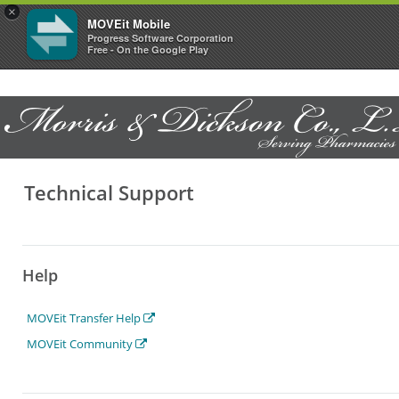
×
MOVEit Mobile
Progress Software Corporation
Free - On the Google Play
Technical Support
Help
MOVEit Transfer Help
MOVEit Community