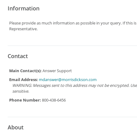
Information
Please provide as much information as possible in your query. If this i
Representative.
Contact
Main Contact(s):
Answer Support
Email Address:
mdanswer@morrisdickson.com
WARNING: Messages sent to this address may not be encrypted. Use Ad
sensitive.
Phone Number:
800-438-6456
About